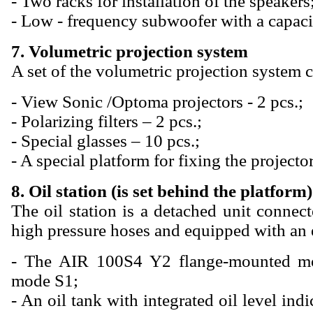
- Two racks for installation of the speakers
- Low - frequency subwoofer with a capaci
7. Volumetric projection system
A set of the volumetric projection system c
- View Sonic /Optoma projectors - 2 pcs.;
- Polarizing filters – 2 pcs.;
- Special glasses – 10 pcs.;
- A special platform for fixing the projector
8. Oil station (is set behind the platform)
The oil station is a detached unit connec
high pressure hoses and equipped with an e
- The AIR 100S4 Y2 flange-mounted m
mode S1;
- An oil tank with integrated oil level ind