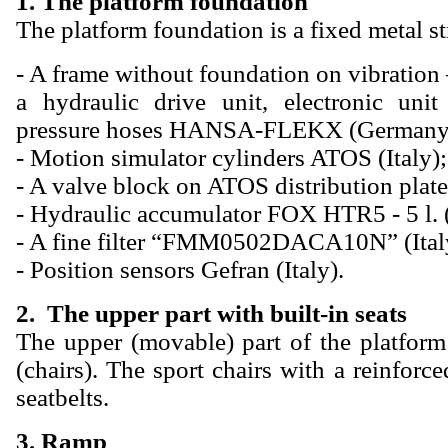
1. The platform foundation
The platform foundation is a fixed metal st
- A frame without foundation on vibratio
a hydraulic drive unit, electronic unit
pressure hoses HANSA-FLEKX (Germany
- Motion simulator cylinders ATOS (Italy);
- A valve block on ATOS distribution plate 
- Hydraulic accumulator FOX HTR5 - 5 l. 
- A fine filter “FMM0502DACA10N” (Ital
- Position sensors Gefran (Italy).
2. The upper part with built-in seats
The upper (movable) part of the platform
(chairs). The sport chairs with a reinfor
seatbelts.
3. Ramp