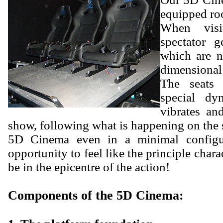
equipped ro
When vis
spectator g
which are n
dimensional
The seats 
special dy
vibrates an
show, following what is happening on the 
5D Cinema even in a minimal configur
opportunity to feel like the principle chara
be in the epicentre of the action!
Components of the 5D Cinema: