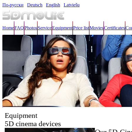
По-русски
Deutsch
English
Latviešu
Home
FAQ
Photos
Service
Equipment
Price list
Movies
Certificates
Con
Equipment
5D cinema devices
Our 5D Cine