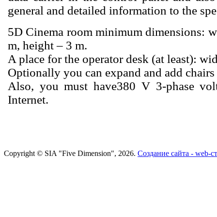
general and detailed information to the spe
5D Cinema room minimum dimensions: wid
m, height – 3 m.
A place for the operator desk (at least): wi
Optionally you can expand and add chairs a
Also, you must have380 V 3-phase volt
Internet.
Copyright © SIA "Five Dimension", 2026.
Создание сайта - web-