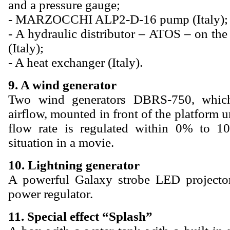
and a pressure gauge;
- MARZOCCHI ALP2-D-16 pump (Italy);
- A hydraulic distributor – ATOS – on t
(Italy);
- A heat exchanger (Italy).
9. A wind generator
Two wind generators DBRS-750, which
airflow, mounted in front of the platform u
flow rate is regulated within 0% to 
situation in a movie.
10. Lightning generator
A powerful Galaxy strobe LED projecto
power regulator.
11. Special effect “Splash”