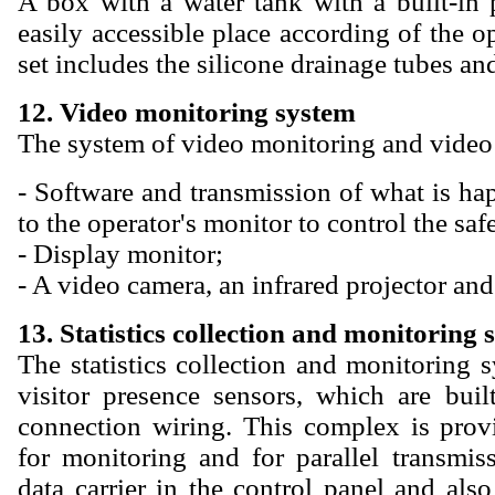
A box with a water tank with a built-in 
easily accessible place according of the op
set includes the silicone drainage tubes an
12. Video monitoring system
The system of video monitoring and video 
- Software and transmission of what is ha
to the operator's monitor to control the safe
- Display monitor;
- A video camera, an infrared projector and
13. Statistics collection and monitoring 
The statistics collection and monitoring 
visitor presence sensors, which are buil
connection wiring. This complex is prov
for monitoring and for parallel transmiss
data carrier in the control panel and also