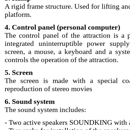
A rigid frame structure. Used for lifting an
platform.
4. Control panel (personal computer)
The control panel of the attraction is a
integrated uninterruptible power suppl
screen, a mouse, a keyboard and a syst
controls the operation of the attraction.
5. Screen
The screen is made with a special coa
reproduction of stereo movies
6. Sound system
The sound system includes:
- Two active speakers SOUNDKING with a 