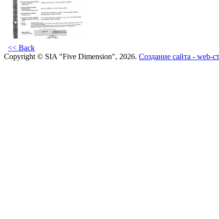
<< Back
Copyright © SIA "Five Dimension", 2026.
Создание сайта - web-