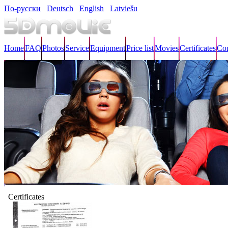
По-русски
Deutsch
English
Latviešu
Home
FAQ
Photos
Service
Equipment
Price list
Movies
Certificates
Con
Certificates